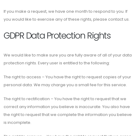
If you make a request, we have one month to respond to you. If
you would like to exercise any of these rights, please contact us.
GDPR Data Protection Rights
We would like to make sure you are fully aware of all of your data
protection rights. Every user is entitled to the following:
The right to access – You have the right to request copies of your
personal data. We may charge you a small fee for this service.
The right to rectification – You have the right to request that we
correct any information you believe is inaccurate. You also have
the right to request that we complete the information you believe
is incomplete.