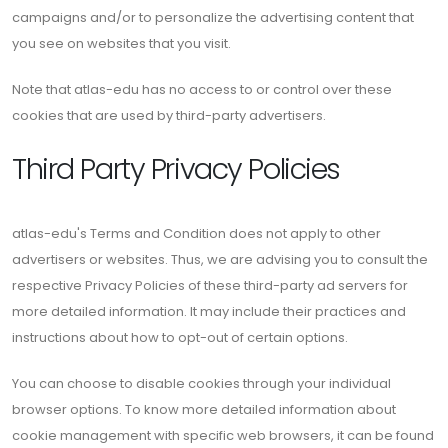
campaigns and/or to personalize the advertising content that
you see on websites that you visit.
Note that atlas-edu has no access to or control over these
cookies that are used by third-party advertisers.
Third Party Privacy Policies
atlas-edu's Terms and Condition does not apply to other
advertisers or websites. Thus, we are advising you to consult the
respective Privacy Policies of these third-party ad servers for
more detailed information. It may include their practices and
instructions about how to opt-out of certain options.
You can choose to disable cookies through your individual
browser options. To know more detailed information about
cookie management with specific web browsers, it can be found