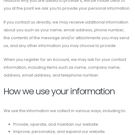
reasons why you are asked to provide it, will be made clear to
you at the point we ask you to provide your personal information.
If you contact us directly, we may receive additional information
about you such as your name, email address, phone number,
the contents of the message and/or attachments you may send
us, and any other information you may choose to provide.
When you register for an Account, we may ask for your contact
information, including items such as name, company name,
address, email address, and telephone number.
How we use your information
We use the information we collect in various ways, including to:
Provide, operate, and maintain our website
Improve, personalize, and expand our website