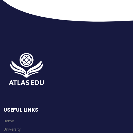
USEFUL LINKS
Home
University