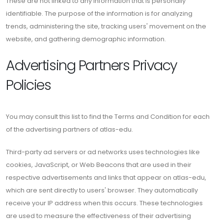
These are not linked to any information that is personally
identifiable. The purpose of the information is for analyzing
trends, administering the site, tracking users' movement on the
website, and gathering demographic information.
Advertising Partners Privacy
Policies
You may consult this list to find the Terms and Condition for each
of the advertising partners of atlas-edu.
Third-party ad servers or ad networks uses technologies like
cookies, JavaScript, or Web Beacons that are used in their
respective advertisements and links that appear on atlas-edu,
which are sent directly to users' browser. They automatically
receive your IP address when this occurs. These technologies
are used to measure the effectiveness of their advertising