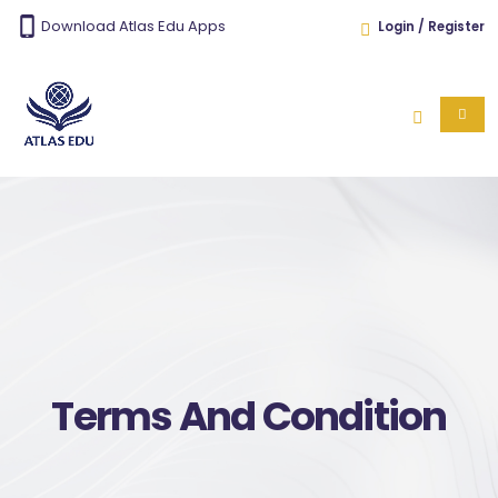
Download Atlas Edu Apps
Login / Register
Terms And Condition