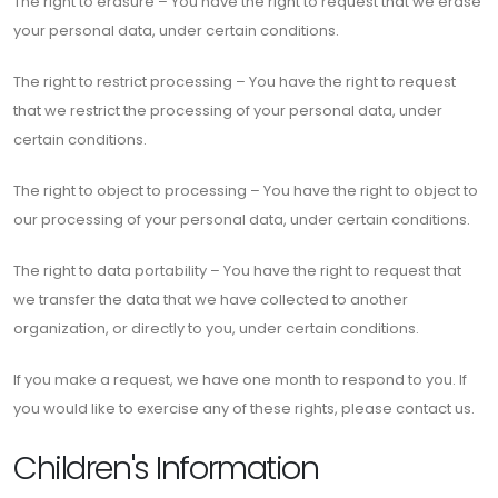
The right to erasure – You have the right to request that we erase
your personal data, under certain conditions.
The right to restrict processing – You have the right to request
that we restrict the processing of your personal data, under
certain conditions.
The right to object to processing – You have the right to object to
our processing of your personal data, under certain conditions.
The right to data portability – You have the right to request that
we transfer the data that we have collected to another
organization, or directly to you, under certain conditions.
If you make a request, we have one month to respond to you. If
you would like to exercise any of these rights, please contact us.
Children's Information