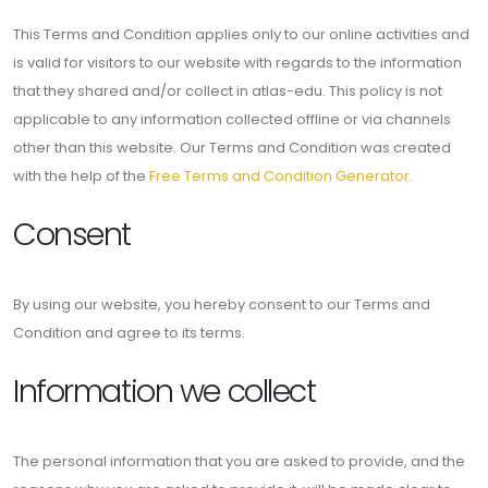
This Terms and Condition applies only to our online activities and
is valid for visitors to our website with regards to the information
that they shared and/or collect in atlas-edu. This policy is not
applicable to any information collected offline or via channels
other than this website. Our Terms and Condition was created
with the help of the
Free Terms and Condition Generator
.
Consent
By using our website, you hereby consent to our Terms and
Condition and agree to its terms.
Information we collect
The personal information that you are asked to provide, and the