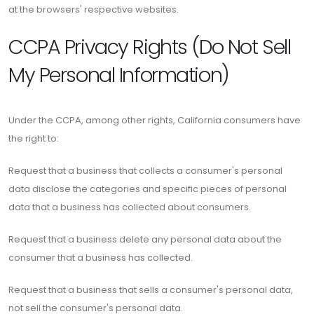
at the browsers' respective websites.
CCPA Privacy Rights (Do Not Sell
My Personal Information)
Under the CCPA, among other rights, California consumers have
the right to:
Request that a business that collects a consumer's personal
data disclose the categories and specific pieces of personal
data that a business has collected about consumers.
Request that a business delete any personal data about the
consumer that a business has collected.
Request that a business that sells a consumer's personal data,
not sell the consumer's personal data.