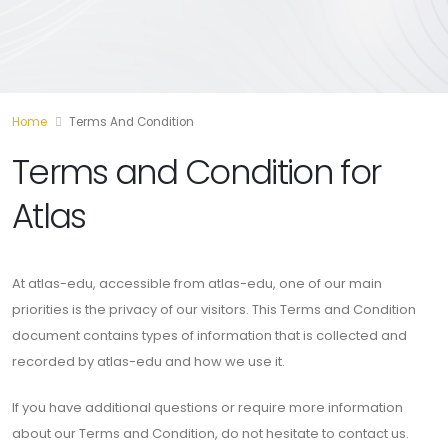
Home
Terms And Condition
Terms and Condition for
Atlas
At atlas-edu, accessible from atlas-edu, one of our main
priorities is the privacy of our visitors. This Terms and Condition
document contains types of information that is collected and
recorded by atlas-edu and how we use it.
If you have additional questions or require more information
about our Terms and Condition, do not hesitate to contact us.