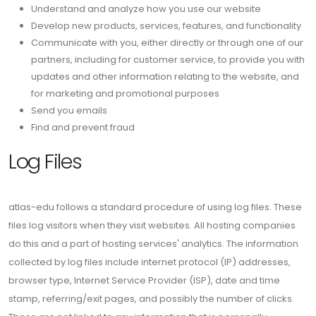
Understand and analyze how you use our website
Develop new products, services, features, and functionality
Communicate with you, either directly or through one of our
partners, including for customer service, to provide you with
updates and other information relating to the website, and
for marketing and promotional purposes
Send you emails
Find and prevent fraud
Log Files
atlas-edu follows a standard procedure of using log files. These
files log visitors when they visit websites. All hosting companies
do this and a part of hosting services' analytics. The information
collected by log files include internet protocol (IP) addresses,
browser type, Internet Service Provider (ISP), date and time
stamp, referring/exit pages, and possibly the number of clicks.