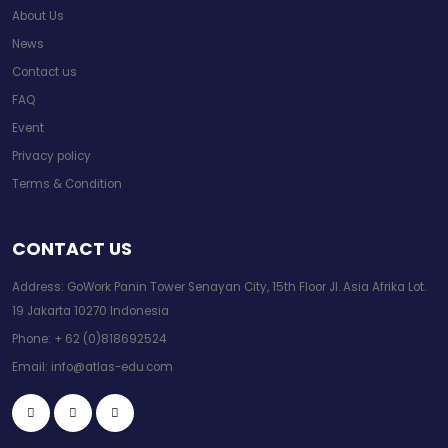
About Us
News
Contact us
FAQ
Event
Privacy policy
Terms & Condition
CONTACT US
Address: GoWork Panin Tower Senayan City, 15th Floor Jl. Asia Afrika Lot.
19 Jakarta 10270 Indonesia
Phone:
+ 62 (0)818692524
Email:
info@atlas-edu.com