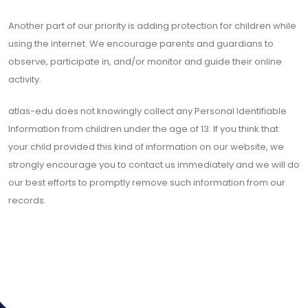
Another part of our priority is adding protection for children while
using the internet. We encourage parents and guardians to
observe, participate in, and/or monitor and guide their online
activity.
atlas-edu does not knowingly collect any Personal Identifiable
Information from children under the age of 13. If you think that
your child provided this kind of information on our website, we
strongly encourage you to contact us immediately and we will do
our best efforts to promptly remove such information from our
records.